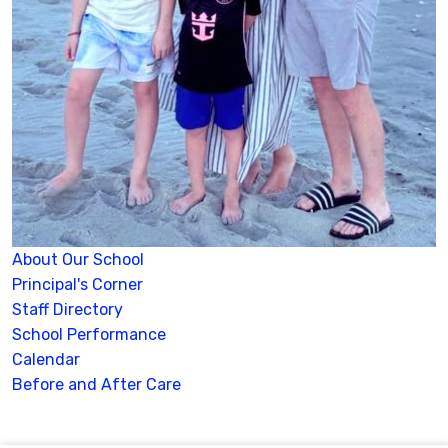
About Our School
Principal's Corner
Staff Directory
School Performance
Calendar
Before and After Care