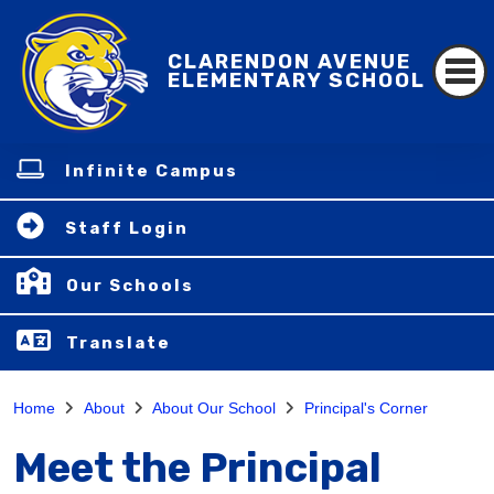
CLARENDON AVENUE
ELEMENTARY SCHOOL
Infinite Campus
Staff Login
Our Schools
Translate
Home
About
About Our School
Principal's Corner
Meet the Principal