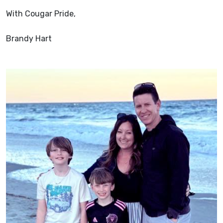
With Cougar Pride,
Brandy Hart