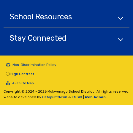
School
Resources
Stay Connected
Non-Discrimination Policy
High Contrast
A-Z Site Map
Copyright © 2024 - 2026 Mukwonago School District . All rights reserved.
Website developed by
CatapultCMS®
&
EMS®
|
Web Admin