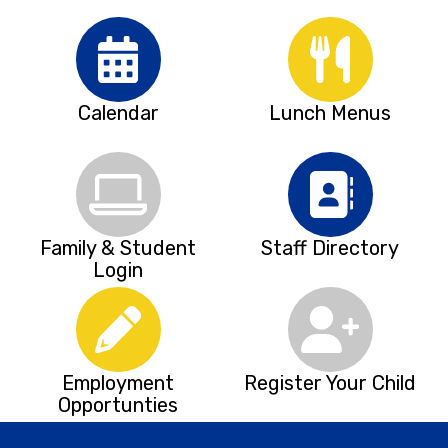
Calendar
Lunch Menus
Family & Student
Staff Directory
Login
Employment
Register Your Child
Opportunties