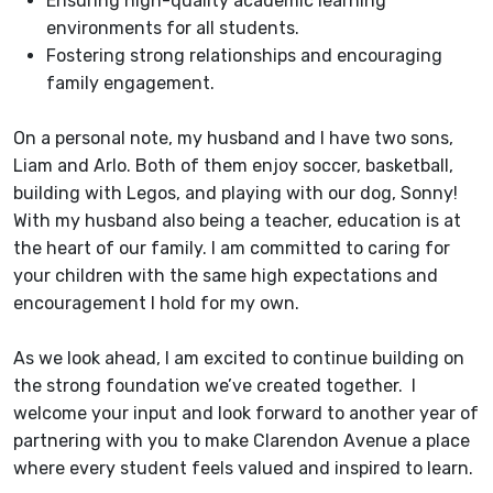
Ensuring high-quality academic learning
environments for all students.
Fostering strong relationships and encouraging
family engagement.
On a personal note, my husband and I have two sons,
Liam and Arlo. Both of them enjoy soccer, basketball,
building with Legos, and playing with our dog, Sonny!
With my husband also being a teacher, education is at
the heart of our family. I am committed to caring for
your children with the same high expectations and
encouragement I hold for my own.
As we look ahead, I am excited to continue building on
the strong foundation we’ve created together. I
welcome your input and look forward to another year of
partnering with you to make Clarendon Avenue a place
where every student feels valued and inspired to learn.