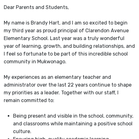
Dear Parents and Students,
My name is Brandy Hart, and I am so excited to begin
my third year as proud principal of Clarendon Avenue
Elementary School. Last year was a truly wonderful
year of learning, growth, and building relationships, and
I feel so fortunate to be part of this incredible school
community in Mukwonago.
My experiences as an elementary teacher and
administrator over the last 22 years continue to shape
my priorities as a leader. Together with our staff, I
remain committed to:
Being present and visible in the school, community,
and classrooms while maintaining a positive school
culture.