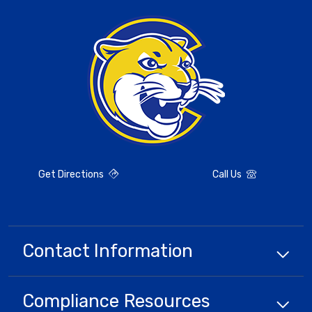
Get Directions
Call Us
Contact Information
Compliance
Resources